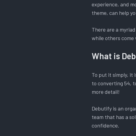
experience, and mos
theme, can help yo
There are a myriad
while others come 
What is Deb
To put it simply, it 
to converting 54, t
more detail!
Debutify is an org
team that has a sol
confidence.