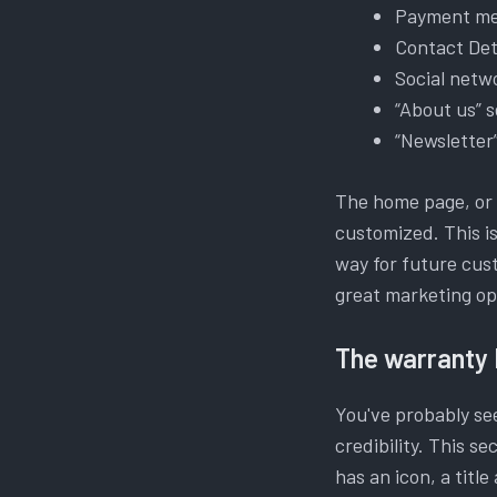
Payment m
Contact Det
Social netw
“About us” s
“Newsletter
The home page, or m
customized. This is
way for future cus
great marketing op
The warranty 
You've probably see
credibility. This s
has an icon, a title