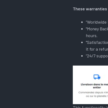
These warranties 
“Worldwide 
"Money Back
hours.
"Satisfactio
it for a refu
“24/7 suppo
This functionality 