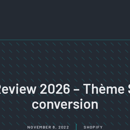
Review 2026 – Thème 
conversion
NOVEMBER 8, 2022
SHOPIFY