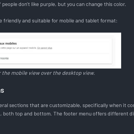
of people don't like purple, but you can change this color.
 friendly and suitable for mobile and tablet format:
er the mobile view over the desktop view.
ns
ral sections that are customizable, specifically when it co
 both top and bottom. The footer menu offers different di