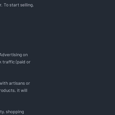
 To start selling,
Advertising on
traffic (paid or
with artisans or
oducts, it will
ty, shopping