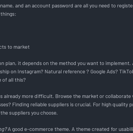
name, and an account password are all you need to register.
 things:
ts to market
on plan, it depends on the method you want to implement. 
hip on Instagram? Natural reference ? Google Ads? TikTok 
of all this?
t is already more difficult. Browse the market or collaborate 
es? Finding reliable suppliers is crucial. For high quality pr
 the suppliers you choose.
ng?
A good e-commerce theme. A theme created for usabili