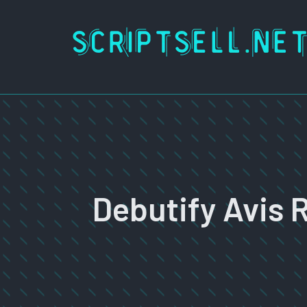
Skip
to
content
Debutify Avis 