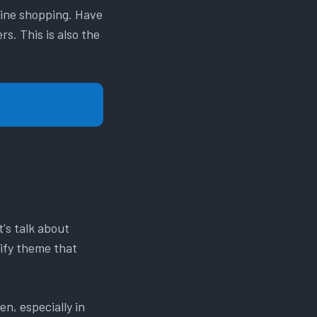
line shopping. Have
s. This is also the
's talk about
pify theme that
en, especially in