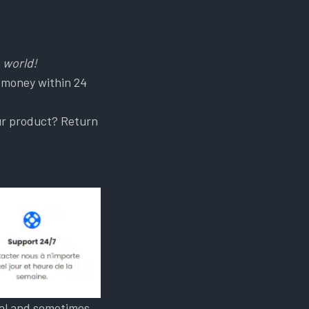
 world!
 money within 24
our product? Return
onal and sometimes