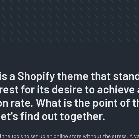
is a Shopify theme that stan
rest for its desire to achieve
n rate. What is the point of t
t's find out together.
l the tools to set up an online store without the stress. A v