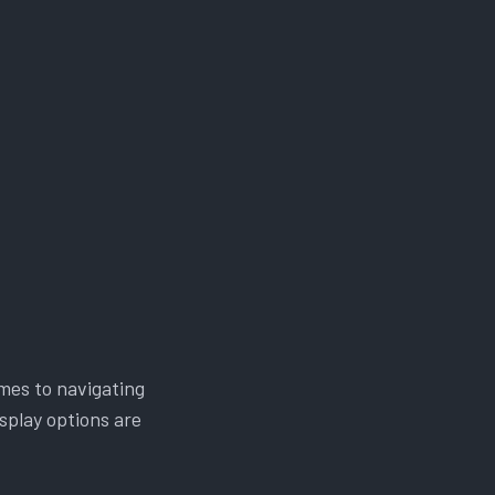
mes to navigating
splay options are