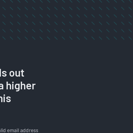
ds out
 a higher
his
alid email address