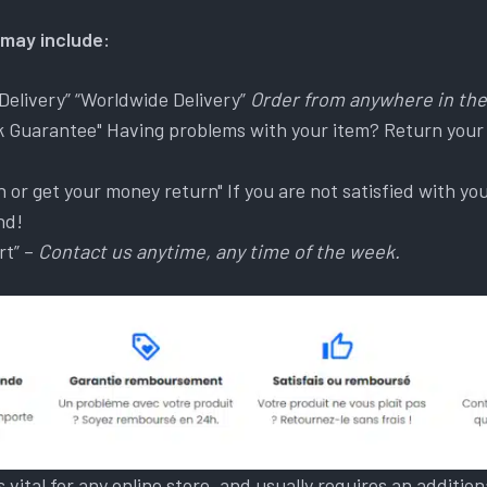
may include:
Delivery” “Worldwide Delivery”
Order from anywhere in the
 Guarantee" Having problems with your item? Return your
n or get your money return" If you are not satisfied with y
nd!
rt” –
Contact us anytime, any time of the week.
is vital for any online store, and usually requires an additi