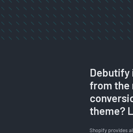
Debutify 
from the 
conversio
theme? Le
Shopify provides al