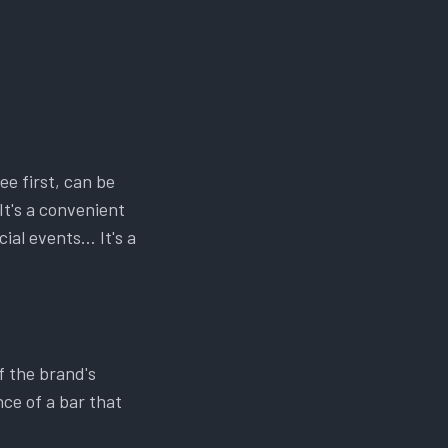
ee first, can be
It's a convenient
ial events… It's a
f the brand's
nce of a bar that