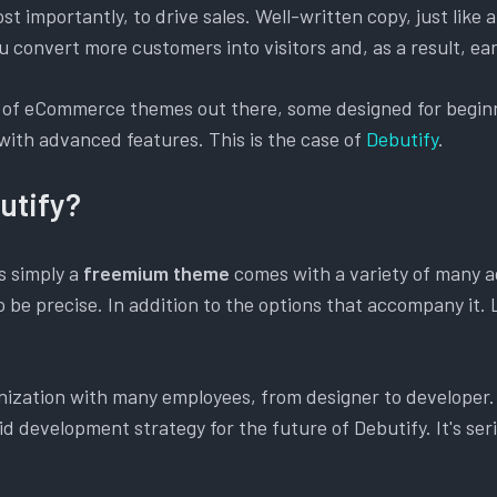
t importantly, to drive sales. Well-written copy, just like 
u convert more customers into visitors and, as a result, e
 of eCommerce themes out there, some designed for beginn
with advanced features. This is the case of
Debutify
.
utify?
is simply a
freemium theme
comes with a variety of many 
o be precise. In addition to the options that accompany it. L
anization with many employees, from designer to developer
id development strategy for the future of Debutify. It's seri