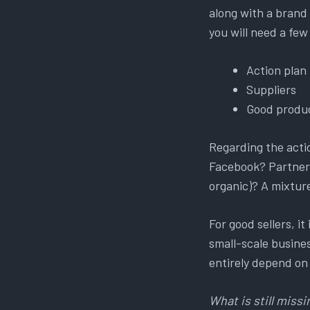
along with a brand 
you will need a few
Action plan
Suppliers
Good produc
Regarding the acti
Facebook? Partners
organic)? A mixture 
For good sellers, i
small-scale business
entirely depend on
What is still missi