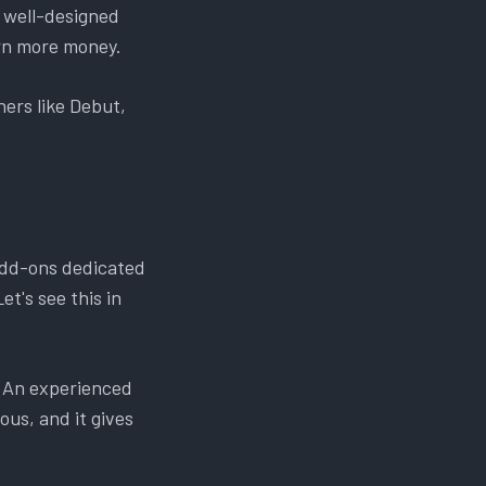
a well-designed
arn more money.
ers like Debut,
add-ons dedicated
et's see this in
. An experienced
ous, and it gives