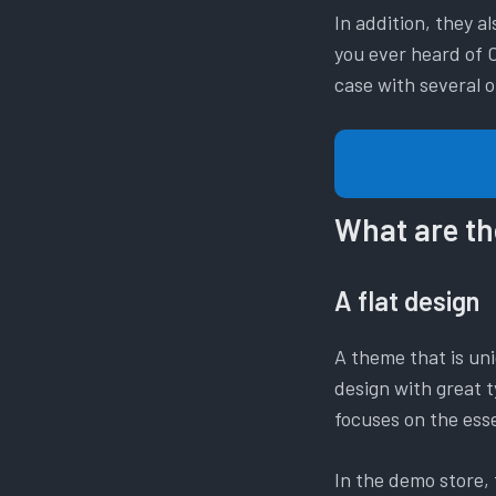
In addition, they 
you ever heard of C
case with several
What are th
A flat design
A theme that is uni
design with great t
focuses on the esse
In the demo store, t