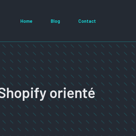
Home
Blog
Contact
Shopify orienté