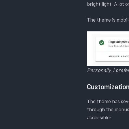
bright light. A lot 
The theme is mobile
Personally, I pref
Customizatio
The theme has seve
through the menus,
accessible: