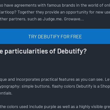
also have agreements with famous brands in the world of on
artloop? Together they provide an opportunity for new user
 other partners, such as Judge.me, Growave…
TRY DEBUTIFY FOR FREE
e particularities of Debutify?
que and incorporates practical features as you can see. Let
ypography: simple buttons, flashy colors Debutify is a Sho
ntials.
he colors used include purple as well as a highly visible gre