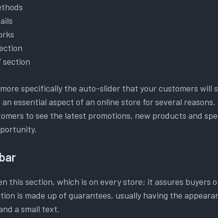
ethods
ails
orks
ection
” section
ore specifically the auto-slider that your customers will s
 an essential aspect of an online store for several reasons. 
tomers to see the latest promotions, new products and spec
portunity.
bar
n this section, which is on every store; it assures buyers o
ection is made up of guarantees, usually having the appeara
 and a small text.