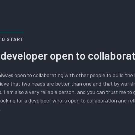
TO START
 developer open to collabora
always open to collaborating with other people to build the 
elieve that two heads are better than one and that by work
. I am also a very reliable person, and you can trust me to 
e looking for a developer who is open to collaboration and rel
.