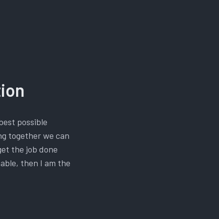
tion
best possible
ing together we can
get the job done
iable, then I am the