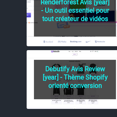
Renderforest Avis [year]
- Un outil essentiel pour
tout créateur de vidéos
Debutify Avis Review
[year] - Thème Shopify
orienté conversion