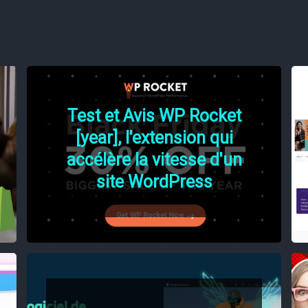
Test et Avis WP Rocket
[year], l'extension qui
accélère la vitesse d'un
site WordPress