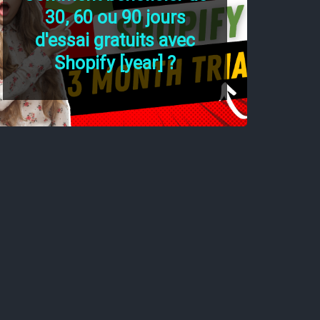
30, 60 ou 90 jours
d'essai gratuits avec
Shopify [year] ?