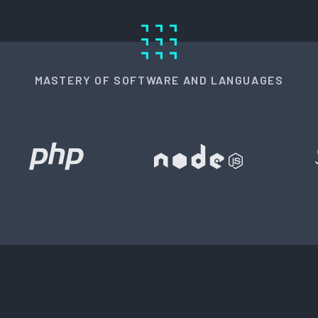
MASTERY OF SOFTWARE AND LANGUAGES