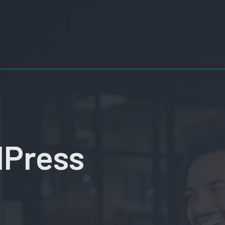
dPress