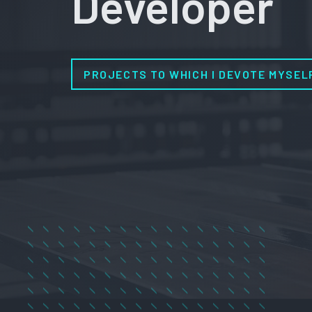
Developer
PROJECTS TO WHICH I DEVOTE MYSEL