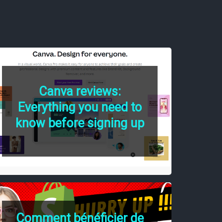
Canva reviews:
Everything you need to
know before signing up
Comment bénéficier de