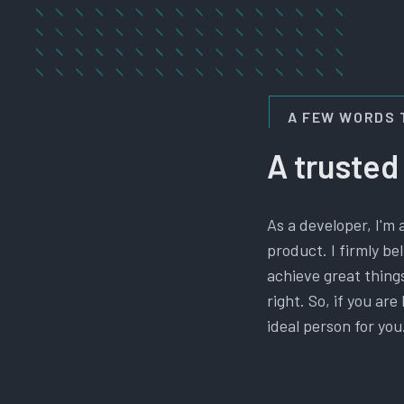
A FEW WORDS 
A trusted
As a developer, I'm 
product. I firmly b
achieve great things
right. So, if you ar
ideal person for you