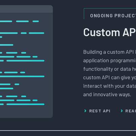
ONGOING PROJEC
Custom AP
Building a custom API 
application programmin
functionality or data h
custom API can give yo
interact with your dat
and innovative ways.
REST API
REA