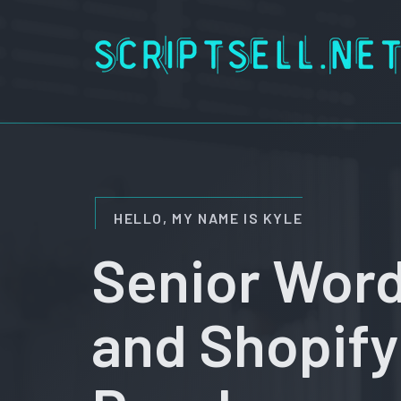
Skip
to
content
HELLO, MY NAME IS KYLE
Senior Wor
and Shopify