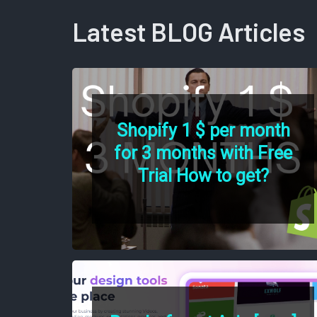
Latest BLOG Articles
Shopify 1 $ per month
for 3 months with Free
Trial How to get?