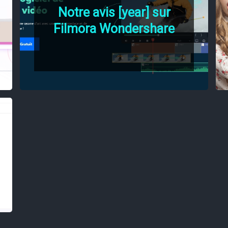
Notre avis [year] sur
Filmora Wondershare