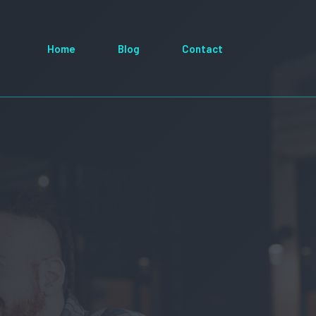
Home
Blog
Contact