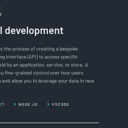
T
I development
is the process of creating a bespoke
g interface (API) to access specific
eld by an application, service, or store. A
u fine-grained control over how users
a and allow you to leverage your data in new
CT
NODE.JS
VSCODE